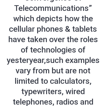
Telecommunications”
which depicts how the
cellular phones & tablets
have taken over the roles
of technologies of
yesteryear,such examples
vary from but are not
limited to calculators,
typewriters, wired
telephones, radios and