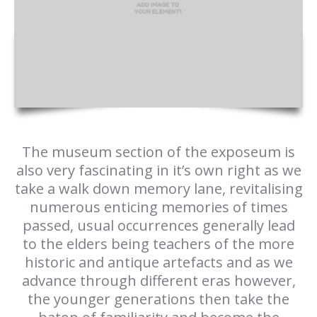
The museum section of the exposeum is
also very fascinating in it’s own right as we
take a walk down memory lane, revitalising
numerous enticing memories of times
passed, usual occurrences generally lead
to the elders being teachers of the more
historic and antique artefacts and as we
advance through different eras however,
the younger generations then take the