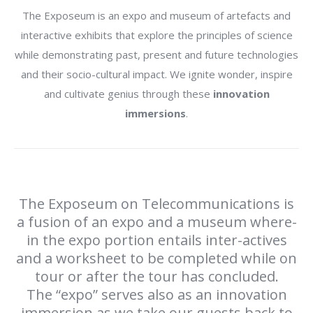
The Exposeum is an expo and museum of artefacts and
interactive exhibits that explore the principles of science
while demonstrating past, present and future technologies
and their socio-cultural impact. We ignite wonder, inspire
and cultivate genius through these
innovation
immersions
.
The Exposeum on Telecommunications is
a fusion of an expo and a museum where-
in the expo portion entails inter-actives
and a worksheet to be completed while on
tour or after the tour has concluded.
The “expo” serves also as an innovation
immersion as we take our guests back to