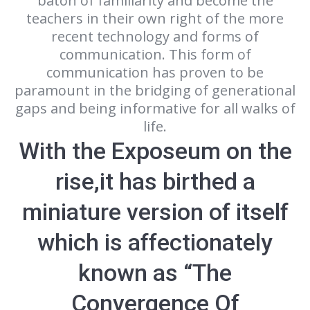
baton of familiarity and become the
teachers in their own right of the more
recent technology and forms of
communication. This form of
communication has proven to be
paramount in the bridging of generational
gaps and being informative for all walks of
life.
With the Exposeum on the
rise,it has birthed a
miniature version of itself
which is affectionately
known as “The
Convergence Of