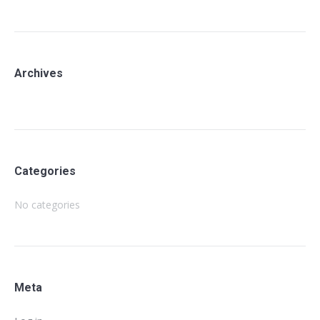
Archives
Categories
No categories
Meta