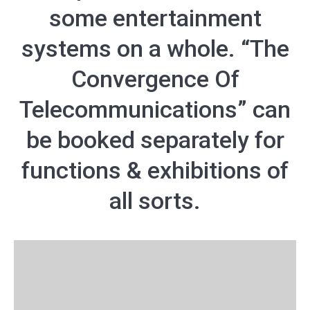
some entertainment
systems on a whole. “The
Convergence Of
Telecommunications” can
be booked separately for
functions & exhibitions of
all sorts.