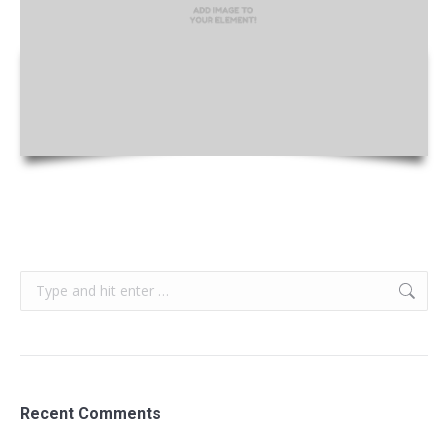
Search:
Recent Comments