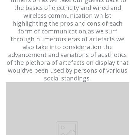
the basics of electricity and wired and
wireless communication whilst
highlighting the pros and cons of each
form of communication,as we surf
through numerous eras of artefacts we
also take into consideration the
advancement and variations of aesthetics
of the plethora of artefacts on display that
would’ve been used by persons of various
social standings.