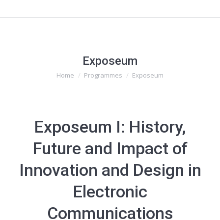
Exposeum
Home
Programmes
Exposeum
You are here:
Exposeum I: History,
Future and Impact of
Innovation and Design in
Electronic
Communications